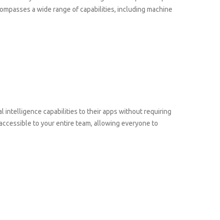
ncompasses a wide range of capabilities, including machine
l intelligence capabilities to their apps without requiring
ccessible to your entire team, allowing everyone to