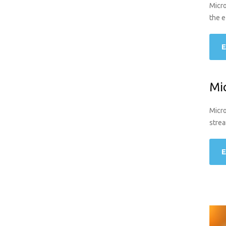
Micro
the e
E
Mi
Micro
strea
E