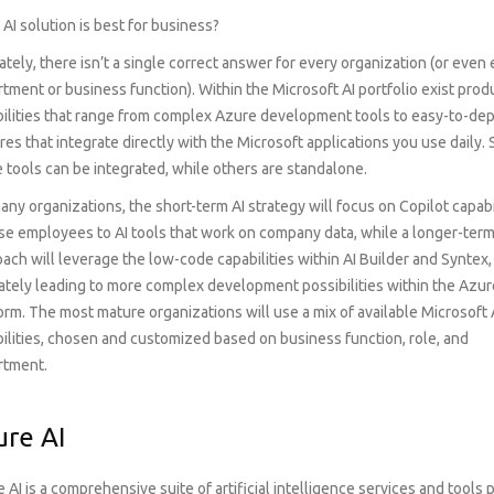
AI solution is best for business?
ately, there isn’t a single correct answer for every organization (or even
tment or business function). Within the Microsoft AI portfolio exist pro
ilities that range from complex Azure development tools to easy-to-de
res that integrate directly with the Microsoft applications you use daily.
 tools can be integrated, while others are standalone.
any organizations, the short-term AI strategy will focus on Copilot capabi
e employees to AI tools that work on company data, while a longer-ter
ach will leverage the low-code capabilities within AI Builder and Syntex,
ately leading to more complex development possibilities within the Azur
orm. The most mature organizations will use a mix of available Microsoft 
ilities, chosen and customized based on business function, role, and
rtment.
ure AI
 AI is a comprehensive suite of artificial intelligence services and tool