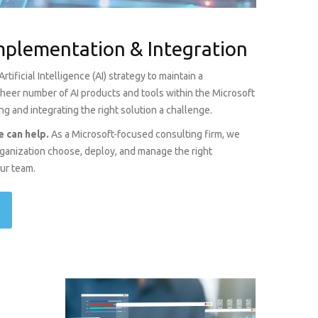
Implementation & Integration
tificial Intelligence (AI) strategy to maintain a
 sheer number of AI products and tools within the Microsoft
 and integrating the right solution a challenge.
 can help.
As a Microsoft-focused consulting firm, we
organization choose, deploy, and manage the right
our team.