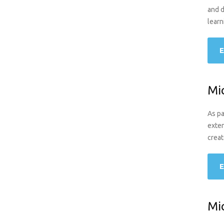
and d
learn
E
Mi
As pa
exten
creat
E
Mi