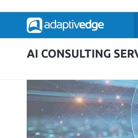
AI CONSULTING SER