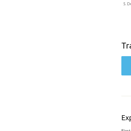
D
Tr
Ex
Firs