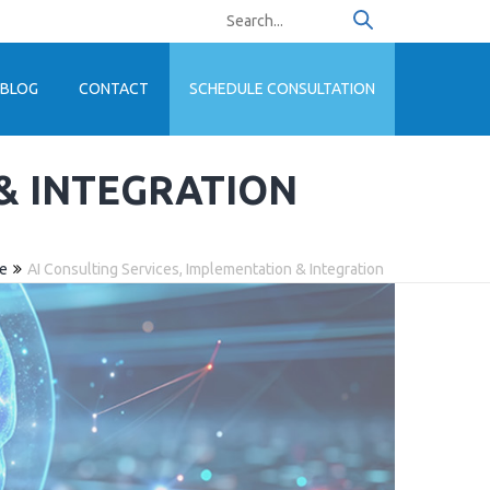
BLOG
CONTACT
SCHEDULE CONSULTATION
 & INTEGRATION
se
AI Consulting Services, Implementation & Integration