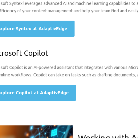
soft Syntex leverages advanced AI and machine learning capabilities to
fficiency of your content management and help your team find and easily
xplore Syntex at AdaptivEdge
crosoft Copilot
soft Copilot is an AI-powered assistant that integrates with various Mic
mline workflows. Copilot can take on tasks such as drafting documents, 
xplore Copilot at AdaptivEdge
Working with A