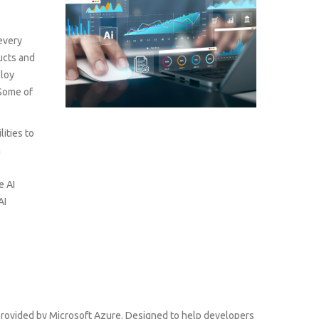
 every
ducts and
ploy
 Some of
lities to
m
e AI
AI
s provided by Microsoft Azure. Designed to help developers