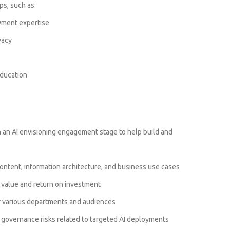
ps, such as:
ment expertise
vacy
ducation
h an AI envisioning engagement stage to help build and
ontent, information architecture, and business use cases
t value and return on investment
or various departments and audiences
 governance risks related to targeted AI deployments