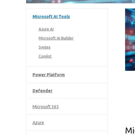
Microsoft AI Tools
Azure AI
Microsoft AI Builder
Syntex
Copilot
Power Platform
Defender
Microsoft 365
Azure
Mi