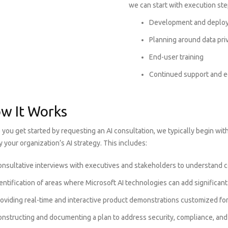
we can start with execution ste
Development and deploy
Planning around data pri
End-user training
Continued support and e
w It Works
you get started by requesting an AI consultation, we typically begin wit
fy your organization’s AI strategy. This includes:
nsultative interviews with executives and stakeholders to understand c
entification of areas where Microsoft AI technologies can add significan
roviding real-time and interactive product demonstrations customized f
onstructing and documenting a plan to address security, compliance, and