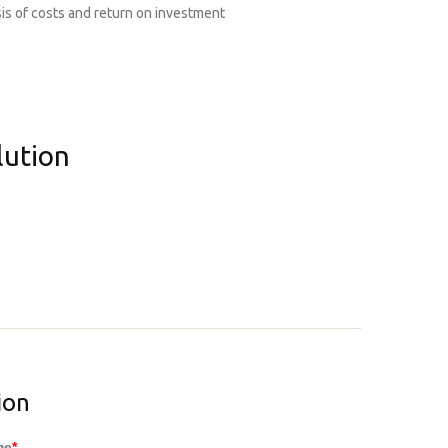
is of costs and return on investment
lution
ion
me
*