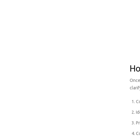
Ho
Once 
clari
Co
Id
P
C