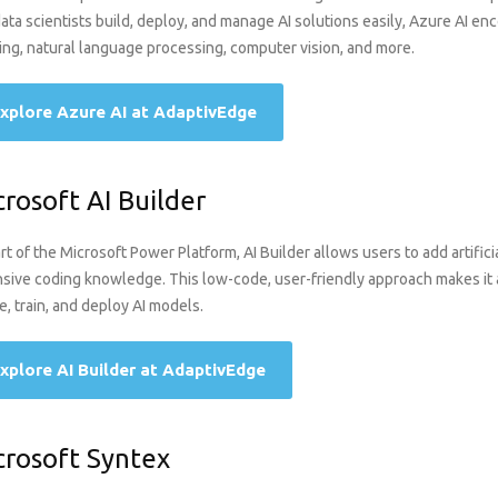
ata scientists build, deploy, and manage AI solutions easily, Azure AI e
ing, natural language processing, computer vision, and more.
xplore Azure AI at AdaptivEdge
crosoft AI Builder
rt of the Microsoft Power Platform, AI Builder allows users to add artificia
sive coding knowledge. This low-code, user-friendly approach makes it a
e, train, and deploy AI models.
xplore AI Builder at AdaptivEdge
crosoft Syntex