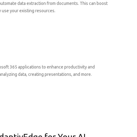
 automate data extraction from documents. This can boost
 use your existing resources.
rosoft 365 applications to enhance productivity and
analyzing data, creating presentations, and more.
daptivEdge for Your AI