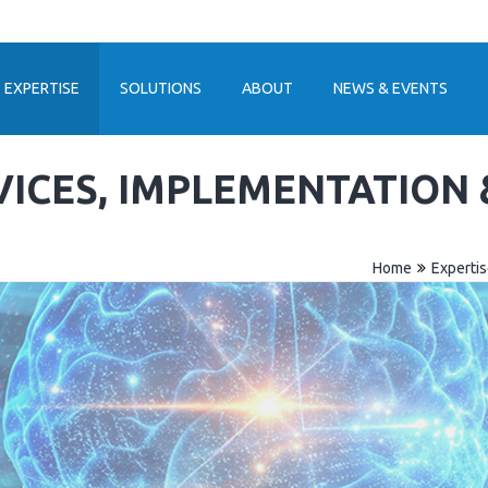
EXPERTISE
SOLUTIONS
ABOUT
NEWS & EVENTS
VICES, IMPLEMENTATION
Home
Experti