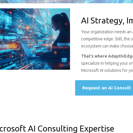
AI Strategy, 
Your organization needs an Ar
competitive edge. Still, the
ecosystem can make choosing
That’s where AdaptivEdge
specialize in helping your 
Microsoft AI solutions for y
Request an AI Consult
crosoft AI Consulting Expertise