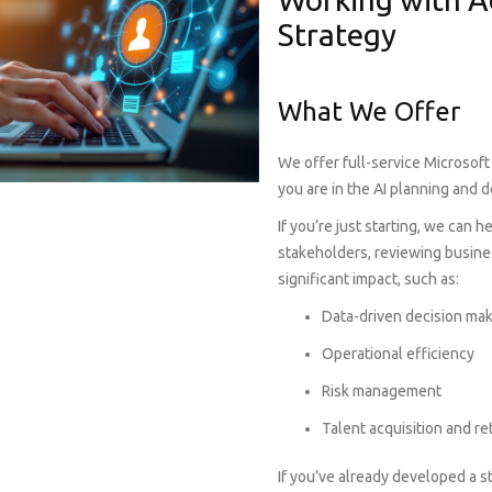
Strategy
What We Offer
We offer full-service Microsoft
you are in the AI planning and 
If you’re just starting, we can 
stakeholders, reviewing busine
significant impact, such as:
Data-driven decision ma
Operational efficiency
Risk management
Talent acquisition and re
If you’ve already developed a s