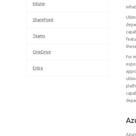
Intune
What 
Ultim
SharePoint
depar
capab
Teams
featu
these
OneDrive
For m
expos
Entra
appro
ultim
platf
capab
depa
Az
Azure