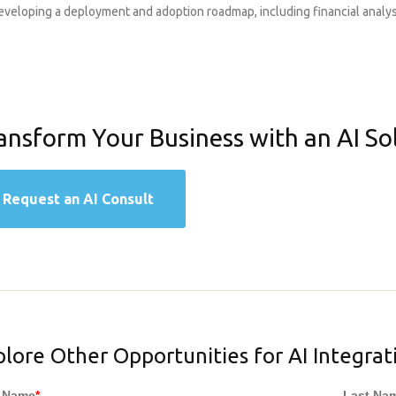
eveloping a deployment and adoption roadmap, including financial analys
ansform Your Business with an AI So
Request an AI Consult
plore Other Opportunities for AI Integrat
t Name
*
Last Na