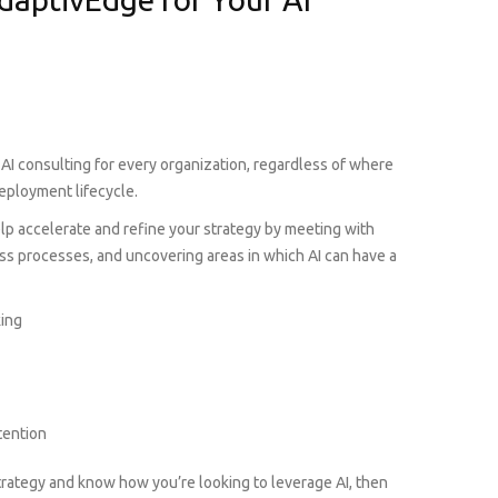
 AI consulting for every organization, regardless of where
deployment lifecycle.
help accelerate and refine your strategy by meeting with
ss processes, and uncovering areas in which AI can have a
king
tention
trategy and know how you’re looking to leverage AI, then